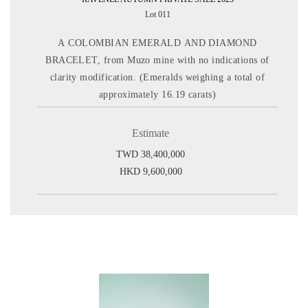
Lot 011
A COLOMBIAN EMERALD AND DIAMOND
BRACELET, from Muzo mine with no indications of
clarity modification. (Emeralds weighing a total of
approximately 16.19 carats)
Estimate
TWD 38,400,000
HKD 9,600,000