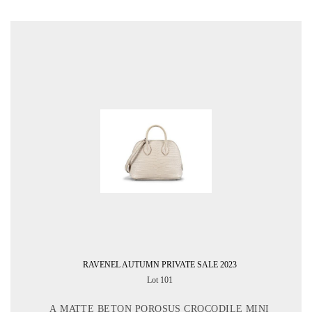
RAVENEL AUTUMN PRIVATE SALE 2023
Lot 101
A MATTE BETON POROSUS CROCODILE MINI