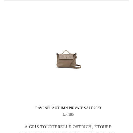
RAVENEL AUTUMN PRIVATE SALE 2023
Lot 106
A GRIS TOURTERELLE OSTRICH, ETOUPE