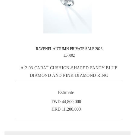
RAVENEL AUTUMN PRIVATE SALE 2023
Lot 002
A 2.03 CARAT CUSHION-SHAPED FANCY BLUE
DIAMOND AND PINK DIAMOND RING
Estimate
TWD 44,800,000
HKD 11,200,000