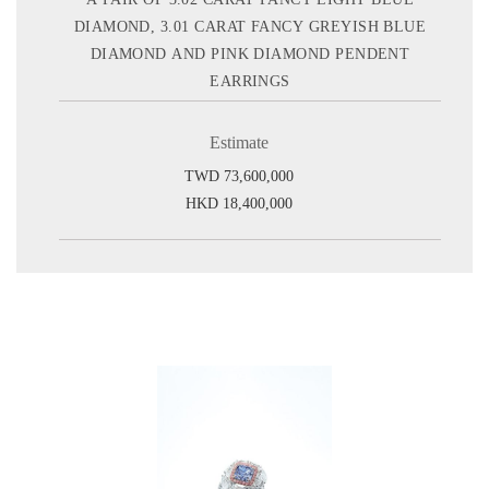
DIAMOND, 3.01 CARAT FANCY GREYISH BLUE
DIAMOND AND PINK DIAMOND PENDENT
EARRINGS
Estimate
TWD 73,600,000
HKD 18,400,000