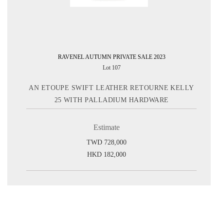
RAVENEL AUTUMN PRIVATE SALE 2023
Lot 107
AN ETOUPE SWIFT LEATHER RETOURNE KELLY
25 WITH PALLADIUM HARDWARE
Estimate
TWD 728,000
HKD 182,000