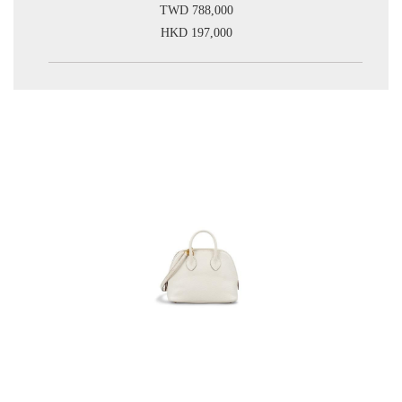
TWD 788,000
HKD 197,000