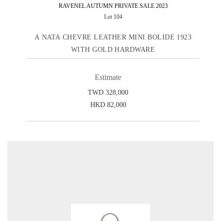
RAVENEL AUTUMN PRIVATE SALE 2023
Lot 104
A NATA CHEVRE LEATHER MINI BOLIDE 1923
WITH GOLD HARDWARE
Estimate
TWD 328,000
HKD 82,000