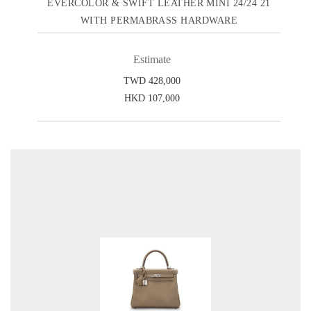
EVERCOLOR & SWIFT LEATHER MINI 24/24 21
WITH PERMABRASS HARDWARE
Estimate
TWD 428,000
HKD 107,000