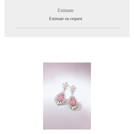
Estimate
Estimate on request