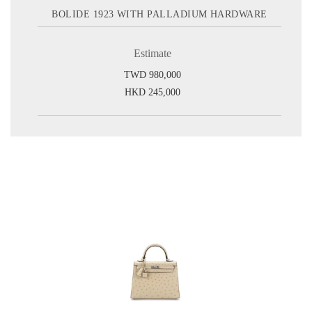
BOLIDE 1923 WITH PALLADIUM HARDWARE
Estimate
TWD 980,000
HKD 245,000