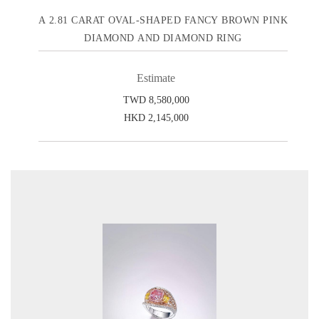
A 2.81 CARAT OVAL-SHAPED FANCY BROWN PINK
DIAMOND AND DIAMOND RING
Estimate
TWD 8,580,000
HKD 2,145,000