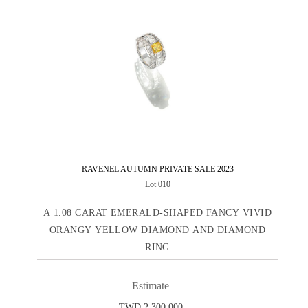
RAVENEL AUTUMN PRIVATE SALE 2023
Lot 010
A 1.08 CARAT EMERALD-SHAPED FANCY VIVID
ORANGY YELLOW DIAMOND AND DIAMOND
RING
Estimate
TWD 2,300,000