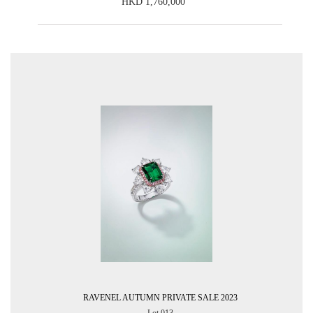
HKD 1,760,000
RAVENEL AUTUMN PRIVATE SALE 2023