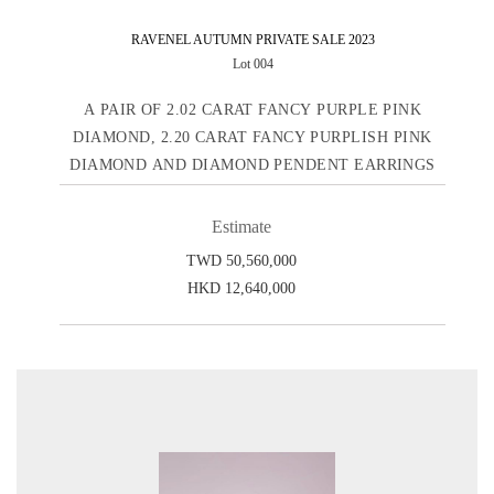
RAVENEL AUTUMN PRIVATE SALE 2023
Lot 004
A PAIR OF 2.02 CARAT FANCY PURPLE PINK
DIAMOND, 2.20 CARAT FANCY PURPLISH PINK
DIAMOND AND DIAMOND PENDENT EARRINGS
Estimate
TWD 50,560,000
HKD 12,640,000