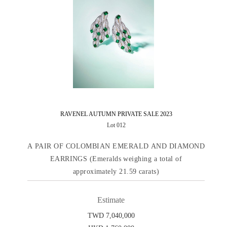
RAVENEL AUTUMN PRIVATE SALE 2023
Lot 012
A PAIR OF COLOMBIAN EMERALD AND DIAMOND
EARRINGS (Emeralds weighing a total of
approximately 21.59 carats)
Estimate
TWD 7,040,000