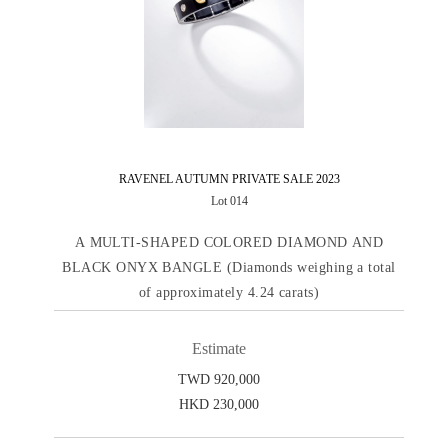
RAVENEL AUTUMN PRIVATE SALE 2023
Lot 014
A MULTI-SHAPED COLORED DIAMOND AND
BLACK ONYX BANGLE (Diamonds weighing a total
of approximately 4.24 carats)
Estimate
TWD 920,000
HKD 230,000