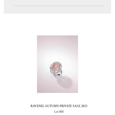
RAVENEL AUTUMN PRIVATE SALE 2023
Lot 006