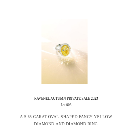
RAVENEL AUTUMN PRIVATE SALE 2023
Lot 008
A 5.65 CARAT OVAL-SHAPED FANCY YELLOW
DIAMOND AND DIAMOND RING