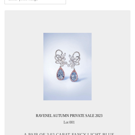
RAVENEL AUTUMN PRIVATE SALE 2023
Lot 001
A PAIR OF 3.02 CARAT FANCY LIGHT BLUE