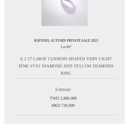
RAVENEL AUTUMN PRIVATE SALE 2023
Lot 007
A 1.57 CARAT CUSHION-SHAPED VERY LIGHT
PINK VVS1 DIAMOND AND YELLOW DIAMOND
RING
Estimate
TWD 2,880,000
HKD 720,000