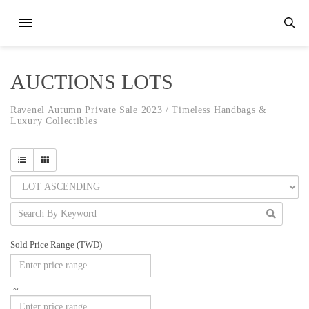
AUCTIONS LOTS
Ravenel Autumn Private Sale 2023 / Timeless Handbags &
Luxury Collectibles
Sold Price Range (TWD)
~