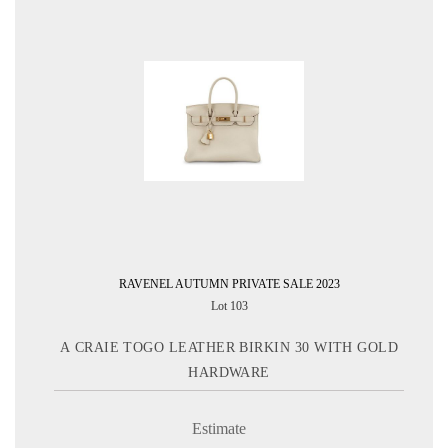
RAVENEL AUTUMN PRIVATE SALE 2023
Lot 103
A CRAIE TOGO LEATHER BIRKIN 30 WITH GOLD
HARDWARE
Estimate