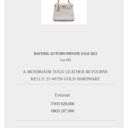
RAVENEL AUTUMN PRIVATE SALE 2023
Lot 105
A MUSHROOM TOGO LEATHER RETOURNE
KELLY 25 WITH GOLD HARDWARE
Estimate
TWD 828,000
HKD 207,000