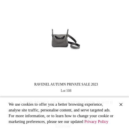
RAVENEL AUTUMN PRIVATE SALE 2023
Lot 108
A GRIS MEYER OSTRICH MINI LINDY 20 WITH
We use cookies to offer you a better browsing experience,
PALLADIUM HARDWARE
analyse site traffic, personalise content, and serve targeted ads.
For more information, or to learn how to change your cookie or
marketing preferences, please see our updated
Privacy Policy
Estimate