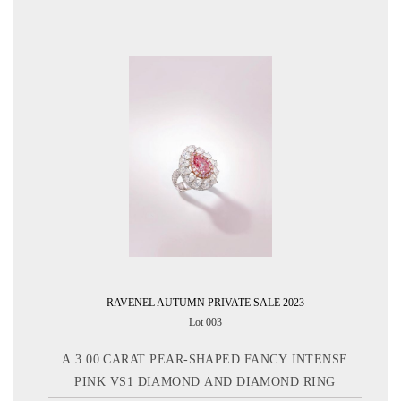
RAVENEL AUTUMN PRIVATE SALE 2023
Lot 003
A 3.00 CARAT PEAR-SHAPED FANCY INTENSE
PINK VS1 DIAMOND AND DIAMOND RING