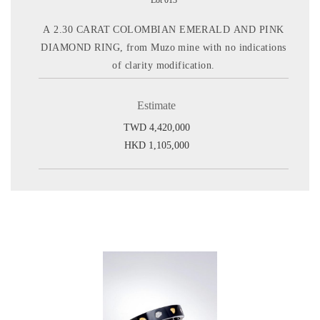
Lot 013
A 2.30 CARAT COLOMBIAN EMERALD AND PINK
DIAMOND RING, from Muzo mine with no indications
of clarity modification.
Estimate
TWD 4,420,000
HKD 1,105,000