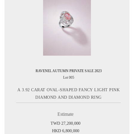
RAVENEL AUTUMN PRIVATE SALE 2023
Lot 005
A 3.92 CARAT OVAL-SHAPED FANCY LIGHT PINK
DIAMOND AND DIAMOND RING
Estimate
TWD 27,200,000
HKD 6,800,000