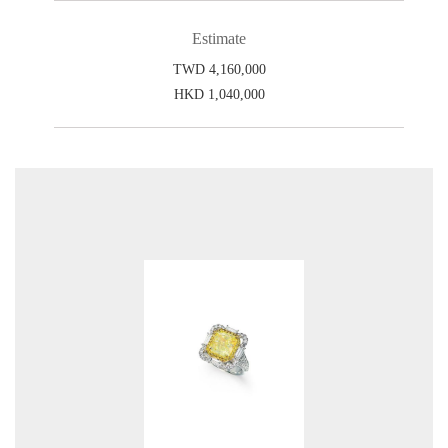
Estimate
TWD 4,160,000
HKD 1,040,000