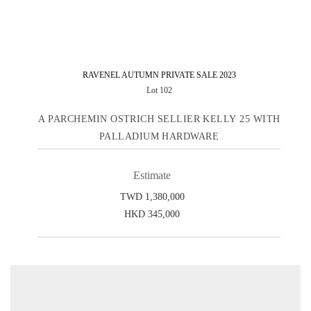
RAVENEL AUTUMN PRIVATE SALE 2023
Lot 102
A PARCHEMIN OSTRICH SELLIER KELLY 25 WITH
PALLADIUM HARDWARE
Estimate
TWD 1,380,000
HKD 345,000