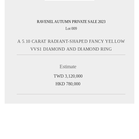
RAVENEL AUTUMN PRIVATE SALE 2023
Lot 009
A 5.10 CARAT RADIANT-SHAPED FANCY YELLOW
VVS1 DIAMOND AND DIAMOND RING
Estimate
TWD 3,120,000
HKD 780,000