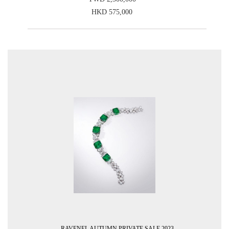
HKD 575,000
RAVENEL AUTUMN PRIVATE SALE 2023