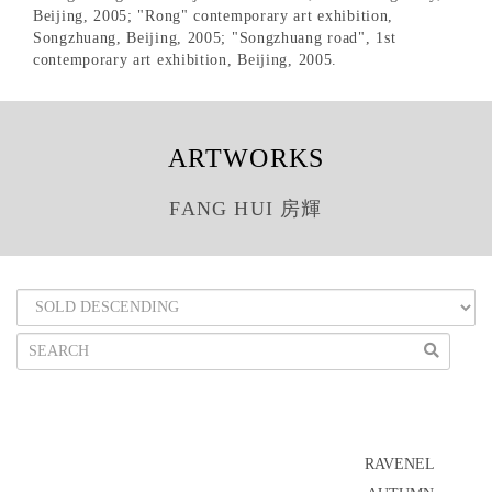
Beijing, 2005; "Rong" contemporary art exhibition,
Songzhuang, Beijing, 2005; "Songzhuang road", 1st
contemporary art exhibition, Beijing, 2005.
ARTWORKS
FANG HUI 房輝
RAVENEL