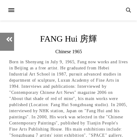
FANG Hui 房輝
Chinese 1965
Born in Shenyang in July 9, 1965, Fang now works and lives
in Beijing as a free artist. He graduated from Hebei
Industrial Art School in 1987, pursuit advanced studies in
department of sculpture, Luxun Academy of Fine Arts in
1994. Interviews and publications: Interviewed by
"Contemporary Chinese Art News" magazine 2006 on
"About that shade of red of mine", his main works were
published (Location: Fang Hui Songzhuang studio). In 2005,
interviewed by NHK station, Japan on "Fang Hui and his
paintings". In 2000, His work was selected in the "Chinese
Contemporary Paintings", published by Tianjin People's
Fine Arts Publishing House. His main exhibitions include:
"Songzhuang 7 artists' joint exhibition", "SPACE" gallery,