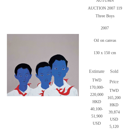
AUTUMN
AUCTION 2007 119
Three Boys
2007
Oil on canvas
130 x 150 cm
Estimate
Sold
TWD
Price
170,000-
TWD
220,000
165,200
HKD
HKD
40,100-
39,874
51,900
USD
USD
5,120