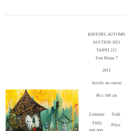
RAVENEL AUTUMN
AUCTION 2021
TAIPEI 212
Tree House 7
2013
Acrylic on canvas
80 x 100 cm
Estimate
Sold
TWD
Price
600,000-