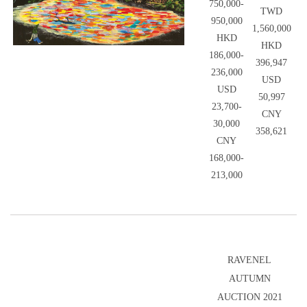
750,000-
TWD
950,000
1,560,000
HKD
HKD
186,000-
396,947
236,000
USD
USD
50,997
23,700-
CNY
30,000
358,621
CNY
168,000-
213,000
RAVENEL
AUTUMN
AUCTION 2021