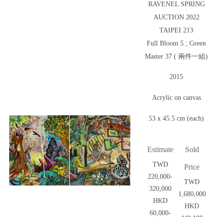
RAVENEL SPRING
AUCTION 2022
TAIPEI 213
Full Bloom 5 ; Green
Master 37 ( 兩件一組)
2015
Acrylic on canvas
53 x 45.5 cm (each)
Estimate
Sold
TWD
Price
220,000-
TWD
320,000
1,680,000
HKD
HKD
60,000-