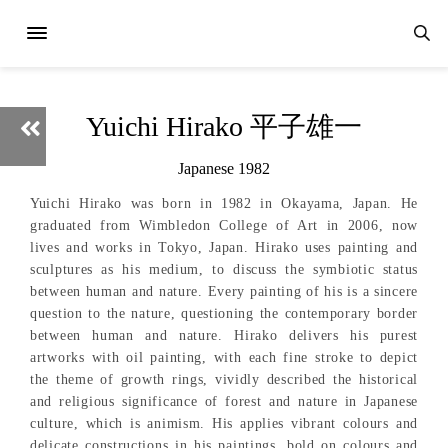
Yuichi Hirako 平子雄一
Japanese 1982
Yuichi Hirako was born in 1982 in Okayama, Japan. He
graduated from Wimbledon College of Art in 2006, now
lives and works in Tokyo, Japan. Hirako uses painting and
sculptures as his medium, to discuss the symbiotic status
between human and nature. Every painting of his is a sincere
question to the nature, questioning the contemporary border
between human and nature. Hirako delivers his purest
artworks with oil painting, with each fine stroke to depict
the theme of growth rings, vividly described the historical
and religious significance of forest and nature in Japanese
culture, which is animism. His applies vibrant colours and
delicate constructions in his paintings, bold on colours and