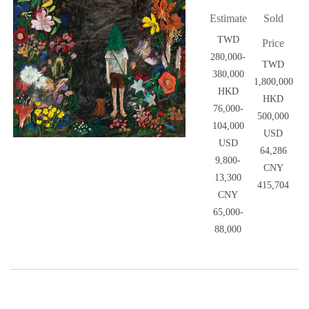
Estimate
Sold
TWD
Price
280,000-
TWD
380,000
1,800,000
HKD
HKD
76,000-
500,000
104,000
USD
USD
64,286
9,800-
CNY
13,300
415,704
CNY
65,000-
88,000