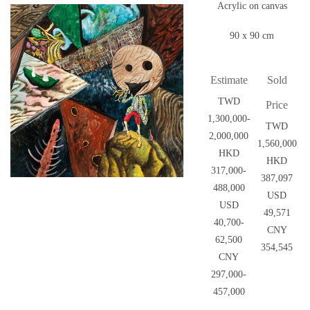
Acrylic on canvas
90 x 90 cm
Estimate
Sold
TWD
Price
1,300,000-
TWD
2,000,000
1,560,000
HKD
HKD
317,000-
387,097
488,000
USD
USD
49,571
40,700-
CNY
62,500
354,545
CNY
297,000-
457,000