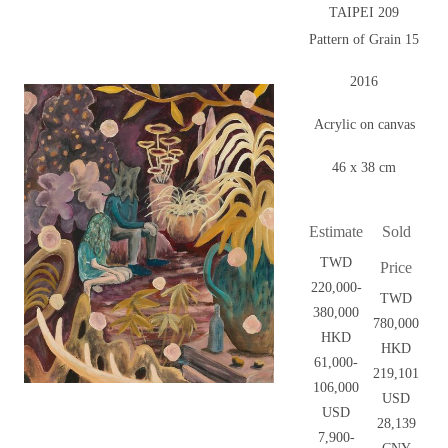
TAIPEI 209
Pattern of Grain 15
2016
Acrylic on canvas
46 x 38 cm
Estimate
Sold
TWD
Price
220,000-
TWD
380,000
780,000
HKD
HKD
61,000-
219,101
106,000
USD
USD
28,139
7,900-