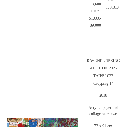
CNY
13,600
179,310
CNY
51,000-
89,000
RAVENEL SPRING
AUCTION 2025
TAIPEI 023
Cropping 14
2018
Acrylic, paper and
collage on canvas
73 x 91 cm