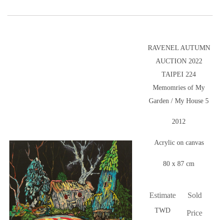
RAVENEL AUTUMN
AUCTION 2022
TAIPEI 224
Memomries of My
Garden / My House 5
2012
Acrylic on canvas
80 x 87 cm
Estimate
Sold
TWD
Price