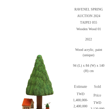
RAVENEL SPRING
AUCTION 2024
TAIPEI 055
Wooden Wood 01
2022
Wood acrylic, paint
(unique)
94 (L) x 84 (W) x 140
(H) cm
Estimate
Sold
TWD
Price
1,400,000-
TWD
2,400,000
3,120,000