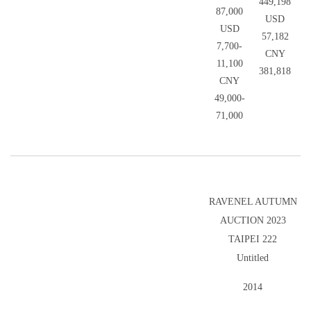
449,198
87,000
USD
USD
57,182
7,700-
CNY
11,100
381,818
CNY
49,000-
71,000
RAVENEL AUTUMN
AUCTION 2023
TAIPEI 222
Untitled
2014