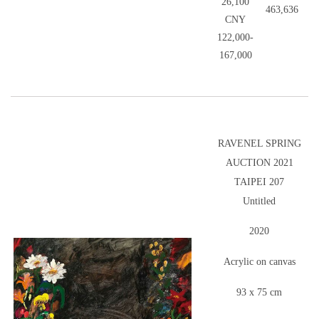
26,100
463,636
CNY
122,000-
167,000
RAVENEL SPRING
AUCTION 2021
TAIPEI 207
Untitled
2020
Acrylic on canvas
93 x 75 cm