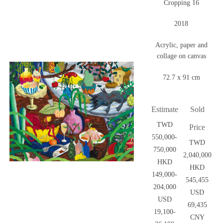
Cropping 16
2018
Acrylic, paper and
collage on canvas
72.7 x 91 cm
Estimate
Sold
TWD
Price
550,000-
TWD
750,000
2,040,000
HKD
HKD
149,000-
545,455
204,000
USD
USD
69,435
19,100-
CNY