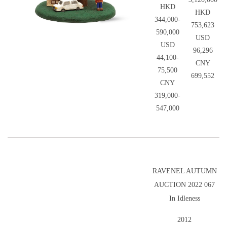
HKD
HKD
344,000-
753,623
590,000
USD
USD
96,296
44,100-
CNY
75,500
699,552
CNY
319,000-
547,000
RAVENEL AUTUMN
AUCTION 2022 067
In Idleness
2012