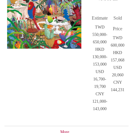
Estimate
Sold
TWD
Price
550,000-
TWD
650,000
600,000
HKD
HKD
130,000-
157,068
153,000
USD
USD
20,060
16,700-
CNY
19,700
144,231
CNY
121,000-
143,000
More...