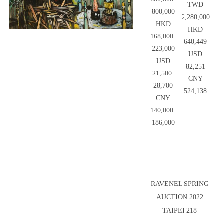
TWD
800,000
2,280,000
HKD
HKD
168,000-
640,449
223,000
USD
USD
82,251
21,500-
CNY
28,700
524,138
CNY
140,000-
186,000
RAVENEL SPRING
AUCTION 2022
TAIPEI 218