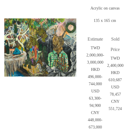
Acrylic on canvas
135 x 165 cm
Estimate
Sold
TWD
Price
2,000,000-
TWD
3,000,000
2,400,000
HKD
HKD
496,000-
610,687
744,000
USD
USD
78,457
63,300-
CNY
94,900
551,724
CNY
448,000-
673,000