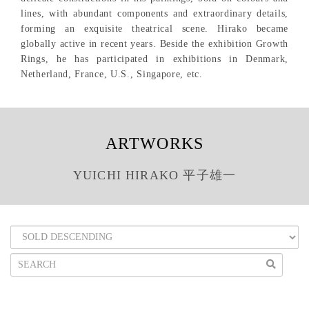
lines, with abundant components and extraordinary details,
forming an exquisite theatrical scene. Hirako became
globally active in recent years. Beside the exhibition Growth
Rings, he has participated in exhibitions in Denmark,
Netherland, France, U.S., Singapore, etc.
ARTWORKS
YUICHI HIRAKO 平子雄一